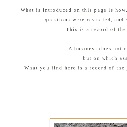
What is introduced on this page is how
questions were revisited, and
This is a record of th
A business does not 
but on which as
What you find here is a record of the