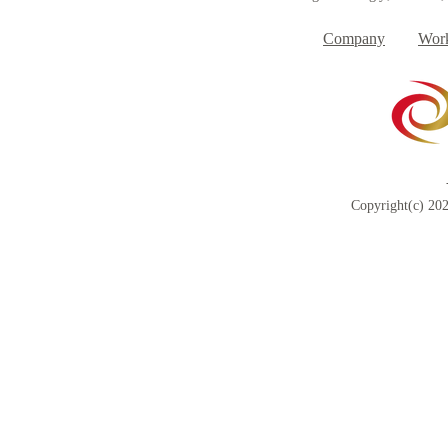
Company
Work
Copyright(c) 202