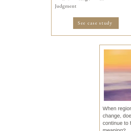
Judgment
See case study
When regio
change, does
continue to
meaning?