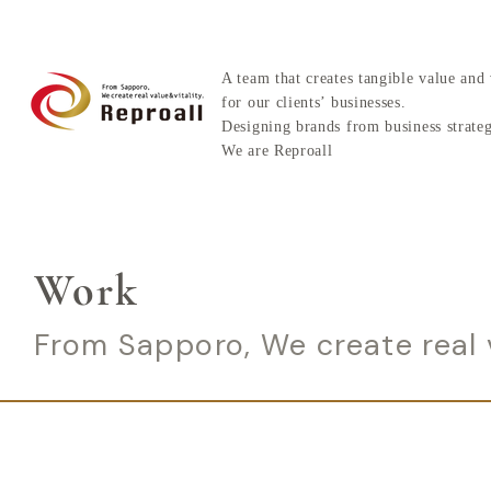
A team that creates tangible value and 
for our clients’ businesses.
Designing brands from business strate
We are Reproall
Work
From Sapporo, We create real v