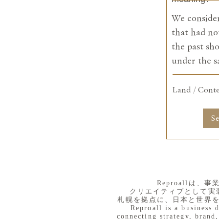
We consider
that had no
the past sh
under the 
Land / Cont
S
​Reproall
クリエイティブとして実
札幌を拠点に、日本と世界
Reproall is a business 
connecting strategy, brand,