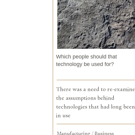
Which people should that
technology be used for?
There was a need to re-examine
the assumptions behind
technologies that had long been
in use
Manufacturing / Business