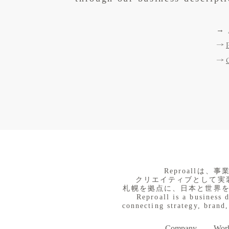
→
→
→
​Reproall
クリエイティブとして実
札幌を拠点に、日本と世界
Reproall is a business 
connecting strategy, brand,
Company
Work