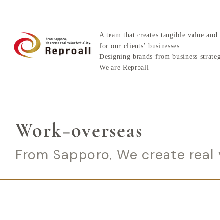
A team that creates tangible value and 
for our clients’ businesses.
Designing brands from business strate
We are Reproall
Work−overseas
From Sapporo, We create real v