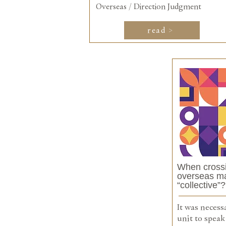
Overseas / Direction Judgment
read >
When crossi
overseas mar
“collective”?
It was necess
unit to speak