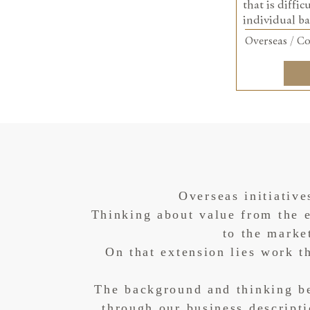
that is diffic
individual ba
Overseas / Co
Overseas initiative
Thinking about value from the e
to the marke
On that extension lies work 
The background and thinking be
through our business descript