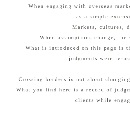
When engaging with overseas marke
as a simple extens
Markets, cultures, d
When assumptions change, the 
What is introduced on this page is 
judgments were re-as
Crossing borders is not about changin
What you find here is a record of judg
clients while enga