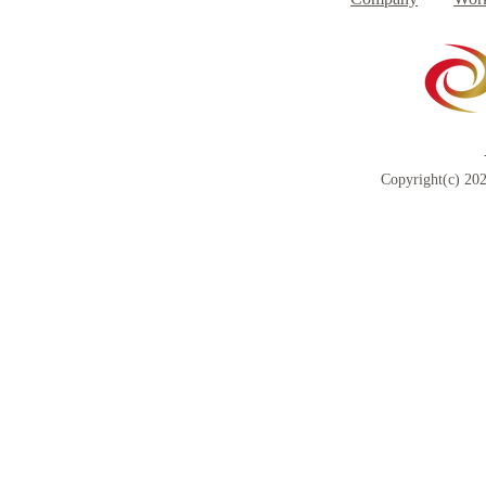
Copyright(c) 202