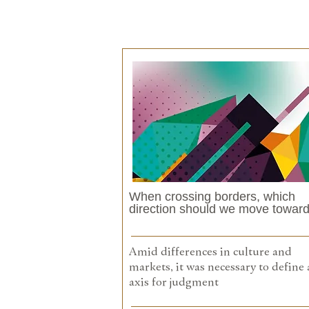
When crossing borders, which
direction should we move towar
Amid differences in culture and
markets, it was necessary to define 
axis for judgment